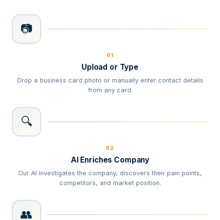
📷
01
Upload or Type
Drop a business card photo or manually enter contact details
from any card.
🔍
02
AI Enriches Company
Our AI investigates the company, discovers their pain points,
competitors, and market position.
👥