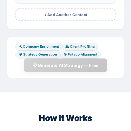
+ Add Another Contact
🔍 Company Enrichment
👥 Client Profiling
🧠 Strategy Generation
🎯 Fritado Alignment
Generate AI Strategy — Free
How It Works