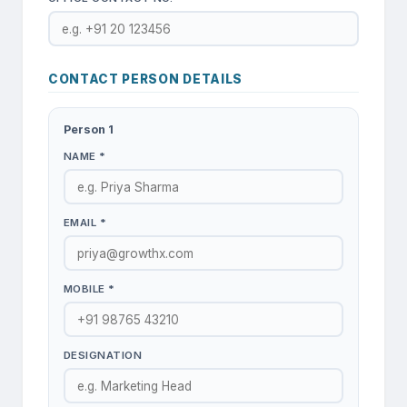
CONTACT PERSON DETAILS
Person
1
NAME *
EMAIL *
MOBILE *
DESIGNATION