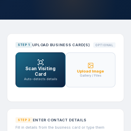
UPLOAD BUSINESS CARD(S)
STEP 1
OPTIONAL
Scan Visiting
Upload Image
Card
Gallery / Files
Auto-detects details
ENTER CONTACT DETAILS
STEP 2
Fill in details from the business card or type them