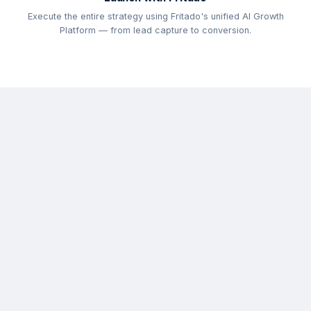
Execute the entire strategy using Fritado's unified AI Growth
Platform — from lead capture to conversion.