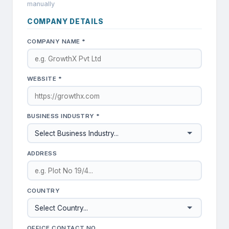
manually
COMPANY DETAILS
COMPANY NAME *
WEBSITE *
BUSINESS INDUSTRY *
ADDRESS
COUNTRY
OFFICE CONTACT NO.