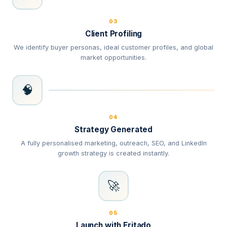
03
Client Profiling
We identify buyer personas, ideal customer profiles, and global
market opportunities.
🧠
04
Strategy Generated
A fully personalised marketing, outreach, SEO, and LinkedIn
growth strategy is created instantly.
🚀
05
Launch with Fritado