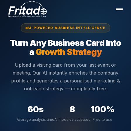
AI-POWERED BUSINESS INTELLIGENCE
Turn Any Business Card Into
a
Growth Strategy
Upload a visiting card from your last event or
meeting. Our AI instantly enriches the company
profile and generates a personalised marketing &
outreach strategy — completely free.
60s
8
100%
Average analysis time
AI modules activated
Free to use