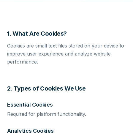
1. What Are Cookies?
Cookies are small text files stored on your device to
improve user experience and analyze website
performance.
2. Types of Cookies We Use
Essential Cookies
Required for platform functionality.
Analytics Cookies