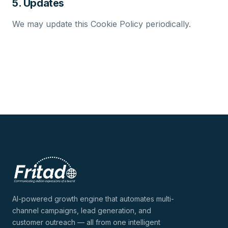
5. Updates
We may update this Cookie Policy periodically.
AI-powered growth engine that automates multi-
channel campaigns, lead generation, and
customer outreach — all from one intelligent