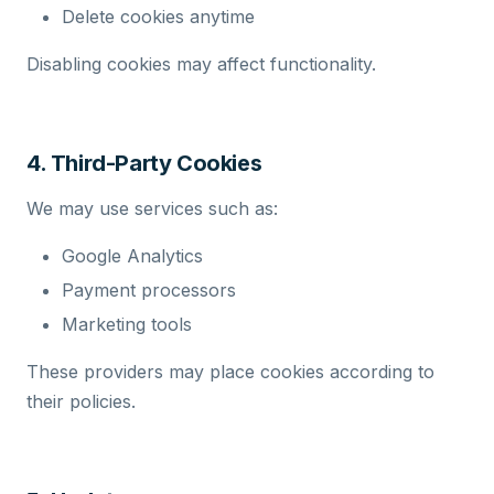
Delete cookies anytime
Disabling cookies may affect functionality.
4. Third-Party Cookies
We may use services such as:
Google Analytics
Payment processors
Marketing tools
These providers may place cookies according to
their policies.