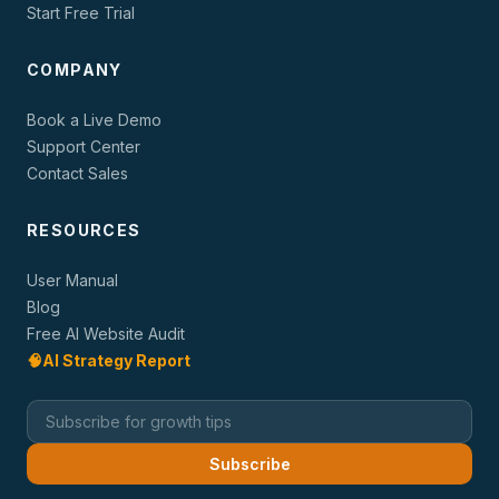
Start Free Trial
COMPANY
Book a Live Demo
Support Center
Contact Sales
RESOURCES
User Manual
Blog
Free AI Website Audit
🧠
AI Strategy Report
Subscribe