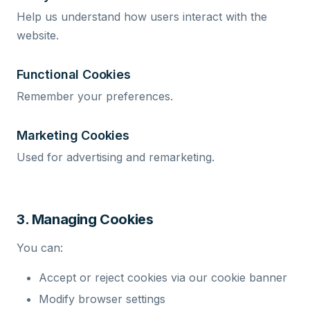
Help us understand how users interact with the
website.
Functional Cookies
Remember your preferences.
Marketing Cookies
Used for advertising and remarketing.
3. Managing Cookies
You can:
Accept or reject cookies via our cookie banner
Modify browser settings