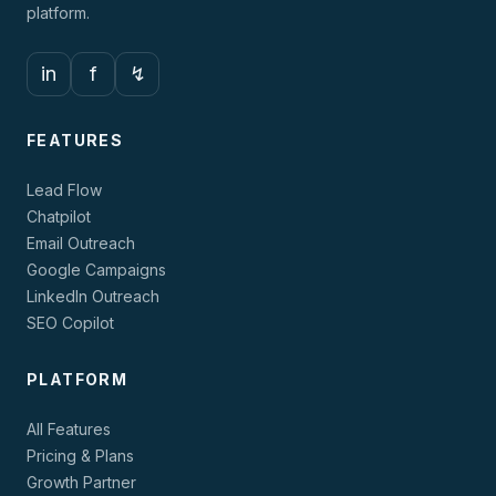
platform.
in
f
↯
FEATURES
Lead Flow
Chatpilot
Email Outreach
Google Campaigns
LinkedIn Outreach
SEO Copilot
PLATFORM
All Features
Pricing & Plans
Growth Partner