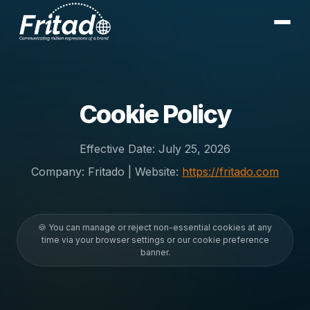
Cookie Policy
Effective Date:
July 25, 2026
Company: Fritado | Website:
https://fritado.com
🍪 You can manage or reject non-essential cookies at any
time via your browser settings or our cookie preference
banner.